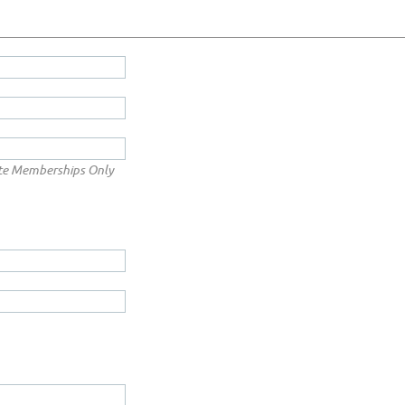
te Memberships Only