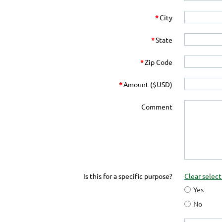
*
City
*
State
*
Zip Code
*
Amount ($USD)
Comment
Is this for a specific purpose?
Clear select
Yes
No