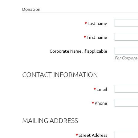
Donation
*
Last name
*
First name
Corporate Name, if applicable
For Corpora
CONTACT INFORMATION
*
Email
*
Phone
MAILING ADDRESS
*
Street Address