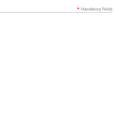
*
Mandatory fields